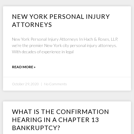
NEW YORK PERSONAL INJURY
ATTORNEYS
New York Personal Injury Attorneys In Hach & Roses, LLP,
we’re the premier New York city personal injury attorneys.
With decades of experience in legal
READ MORE »
October 29, 2020
No Comments
WHAT IS THE CONFIRMATION
HEARING IN A CHAPTER 13
BANKRUPTCY?