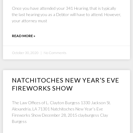
Once you have attended your 341 Hearing, that is typically
the last hearing you as a Debtor will have to attend. However,
your attorney must
READ MORE »
October 30, 2020
No Comments
NATCHITOCHES NEW YEAR’S EVE
FIREWORKS SHOW
The Law Offices of L. Clayton Burgess 1330 Jackson St.
Alexandria, LA 71301 Natchitoches New Year’s Eve
Fireworks Show December 28, 2015 clayburgess Clay
Burgess