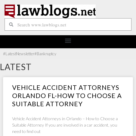
#Latest
Newsletter
#Bankruptcy
LATEST
VEHICLE ACCIDENT ATTORNEYS
ORLANDO FL-HOW TO CHOOSE A
SUITABLE ATTORNEY
Vehicle Accident Attorneys in Orlando – How to Choose a
Suitable Attorney If you are involved in a car accident, you
need to find out