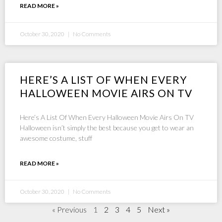
READ MORE »
October 30, 2020
No Comments
HERE’S A LIST OF WHEN EVERY
HALLOWEEN MOVIE AIRS ON TV
Here’s A List Of When Every Halloween Movie Airs On TV
Halloween isn’t simply the best because you get to wear an
awesome costume, stuff
READ MORE »
October 30, 2020
No Comments
« Previous
1
2
3
4
5
Next »