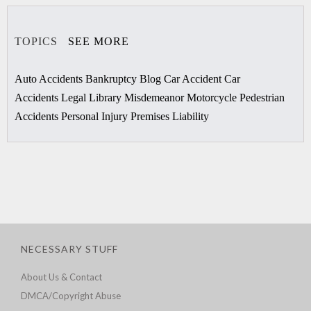
TOPICS
SEE MORE
Auto Accidents
Bankruptcy
Blog
Car Accident
Car
Accidents
Legal Library
Misdemeanor
Motorcycle
Pedestrian
Accidents
Personal Injury
Premises Liability
NECESSARY STUFF
About Us & Contact
DMCA/Copyright Abuse