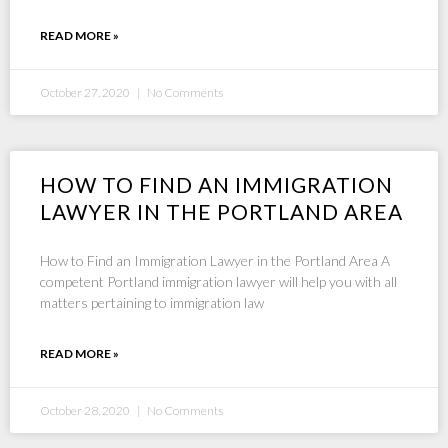
READ MORE »
October 27, 2020
No Comments
HOW TO FIND AN IMMIGRATION
LAWYER IN THE PORTLAND AREA
How to Find an Immigration Lawyer in the Portland Area A
competent Portland immigration lawyer will help you with all
matters pertaining to immigration law
READ MORE »
October 28, 2020
No Comments