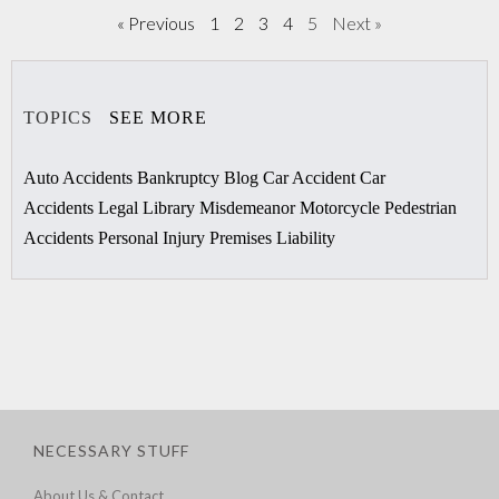
« Previous
1
2
3
4
5
Next »
TOPICS
SEE MORE
Auto Accidents
Bankruptcy
Blog
Car Accident
Car
Accidents
Legal Library
Misdemeanor
Motorcycle
Pedestrian
Accidents
Personal Injury
Premises Liability
NECESSARY STUFF
About Us & Contact