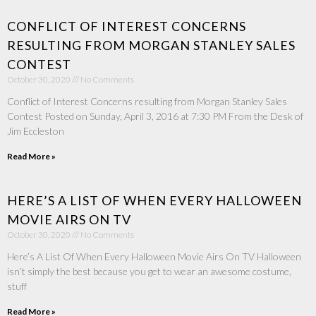
CONFLICT OF INTEREST CONCERNS
RESULTING FROM MORGAN STANLEY SALES
CONTEST
October 30, 2020
No Comments
Conflict of Interest Concerns resulting from Morgan Stanley Sales
Contest Posted on Sunday, April 3, 2016 at 7:30 PM From the Desk of
Jim Eccleston
Read More »
HERE’S A LIST OF WHEN EVERY HALLOWEEN
MOVIE AIRS ON TV
October 30, 2020
No Comments
Here’s A List Of When Every Halloween Movie Airs On TV Halloween
isn’t simply the best because you get to wear an awesome costume,
stuff
Read More »