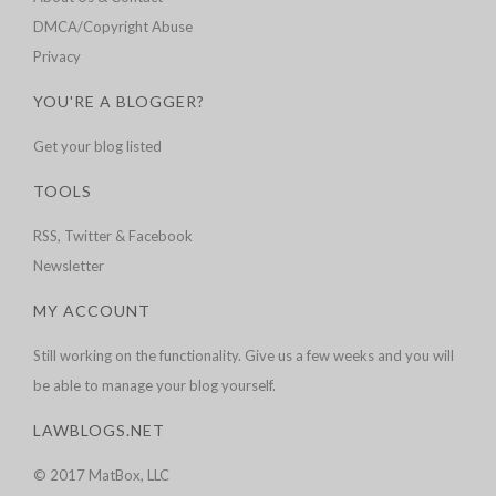
DMCA/Copyright Abuse
Privacy
YOU'RE A BLOGGER?
Get your blog listed
TOOLS
RSS, Twitter & Facebook
Newsletter
MY ACCOUNT
Still working on the functionality. Give us a few weeks and you will
be able to manage your blog yourself.
LAWBLOGS.NET
© 2017 MatBox, LLC