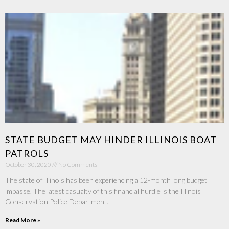
STATE BUDGET MAY HINDER ILLINOIS BOAT
PATROLS
October 30, 2020
No Comments
The state of Illinois has been experiencing a 12-month long budget
impasse. The latest casualty of this financial hurdle is the Illinois
Conservation Police Department.
Read More »