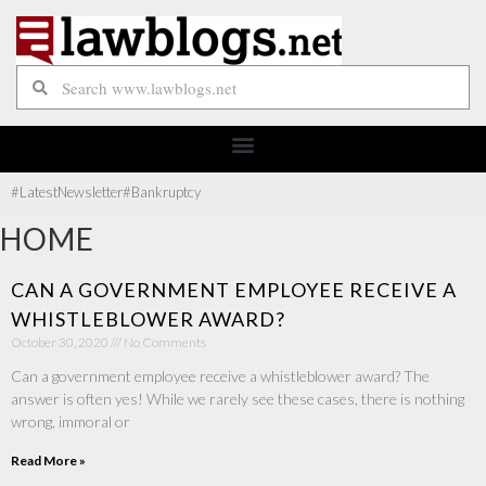
#Latest
Newsletter
#Bankruptcy
HOME
CAN A GOVERNMENT EMPLOYEE RECEIVE A
WHISTLEBLOWER AWARD?
October 30, 2020
No Comments
Can a government employee receive a whistleblower award? The
answer is often yes! While we rarely see these cases, there is nothing
wrong, immoral or
Read More »