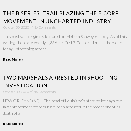
THE B SERIES: TRAILBLAZING THE B CORP
MOVEMENT IN UNCHARTED INDUSTRY
October 30, 2020
No Comments
This post was originally featured on Melissa Schweyer’s blog. As of this
writing, there are exactly 1,836 certified B Corporations in the world
today—stretching across
Read More »
TWO MARSHALS ARRESTED IN SHOOTING
INVESTIGATION
October 30, 2020
No Comments
NEW ORLEANS (AP) – The head of Louisiana’s state police says two
law enforcement officers have been arrested in the recent shooting
death of a
Read More »